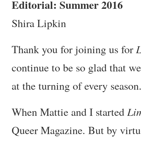
Editorial: Summer 2016
Shira Lipkin
L
Thank you for joining us for
continue to be so glad that w
at the turning of every season
Lim
When Mattie and I started
Queer Magazine. But by virtu