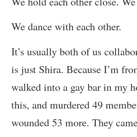
We hold each other close. We f
We dance with each other.
It’s usually both of us collabo
is just Shira. Because I’m f
walked into a gay bar in my h
this, and murdered 49 member
wounded 53 more. They came t