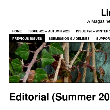
Li
A Magazine 
HOME
ISSUE #25 – AUTUMN 2020
ISSUE #26 – WINTER 
PREVIOUS ISSUES
SUBMISSION GUIDELINES
SUPPORT
Editorial (Summer 20