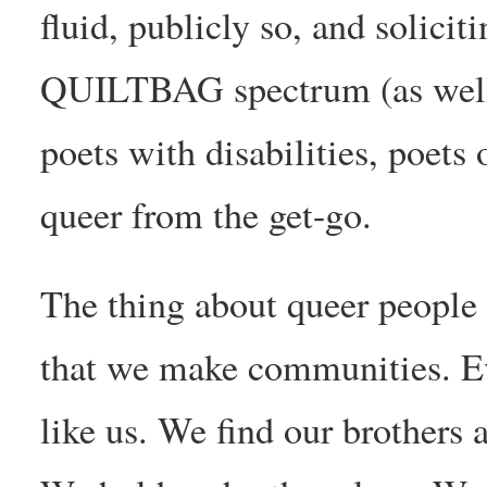
fluid, publicly so, and solici
QUILTBAG spectrum (as well 
poets with disabilities, poets
queer from the get-go.
The thing about queer people 
that we make communities. E
like us. We find our brothers 