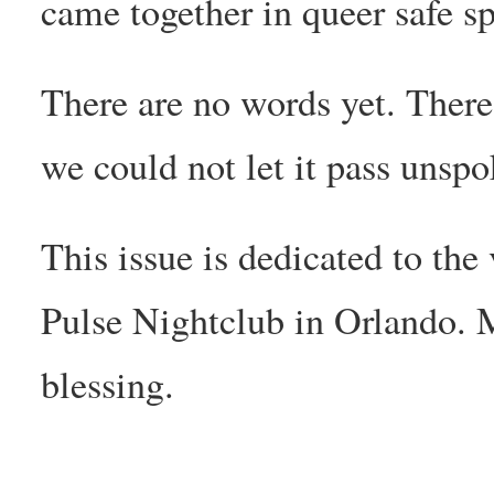
came together in queer safe sp
There are no words yet. There’s
we could not let it pass unspo
This issue is dedicated to the
Pulse Nightclub in Orlando. 
blessing.