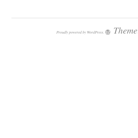
Theme:
Proudly powered by WordPress.