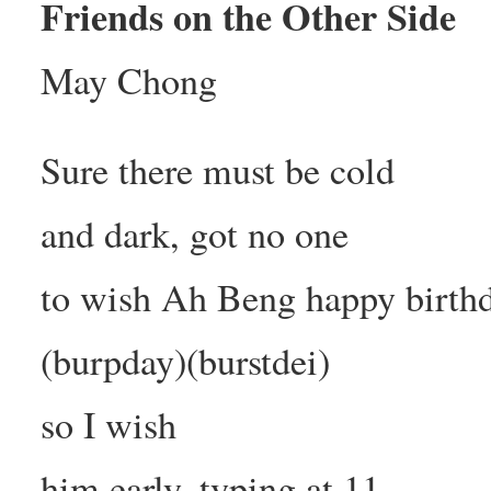
Friends on the Other Side
May Chong
Sure there must be cold
and dark, got no one
to wish Ah Beng happy birth
(burpday)(burstdei)
so I wish
him early, typing at 11