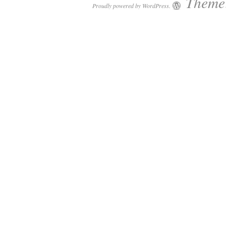
Theme:
Proudly powered by WordPress.