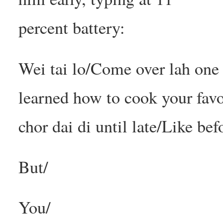
percent battery:
Wei tai lo/Come over lah one
learned how to cook your fav
chor dai di until late/Like bef
But/
You/