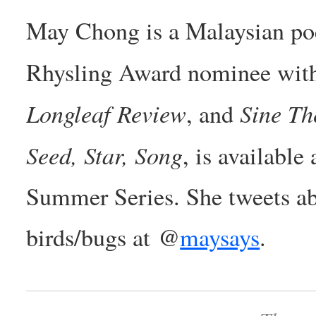
May Chong is a Malaysian poe
Rhysling Award nominee with
Longleaf Review
Sine Th
, and
Seed, Star, Song
, is available
Summer Series. She tweets abo
birds/bugs at @
maysays
.