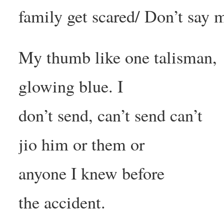
family get scared/ Don’t say 
My thumb like one talisman,
glowing blue. I
don’t send, can’t send can’t
jio him or them or
anyone I knew before
the accident.