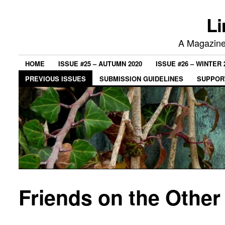
Li
A Magazine 
HOME
ISSUE #25 – AUTUMN 2020
ISSUE #26 – WINTER 
PREVIOUS ISSUES
SUBMISSION GUIDELINES
SUPPORT
Friends on the Other