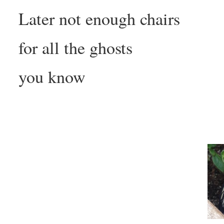
Later not enough chairs
for all the ghosts
you know