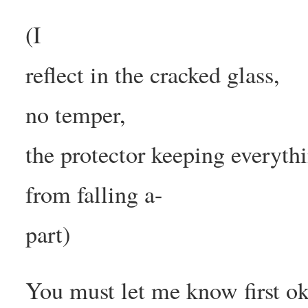
(I
reflect in the cracked glass,
no temper,
the protector keeping everyth
from falling a-
part)
You must let me know first o