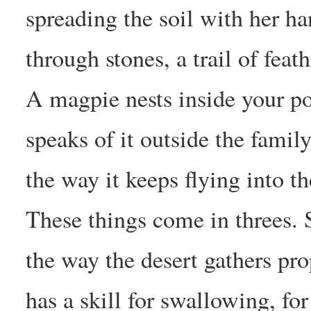
spreading the soil with her h
through stones, a trail of feat
A magpie nests inside your p
speaks of it outside the family
the way it keeps flying into 
These things come in threes. 
the way the desert gathers pr
has a skill for swallowing, for