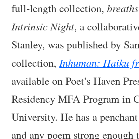
breaths
full-length collection,
Intrinsic Night
, a collaborati
Stanley, was published by Sa
Inhuman: Haiku f
collection,
available on Poet’s Haven Pre
Residency MFA Program in Cr
University. He has a penchant
and any poem strong enough to