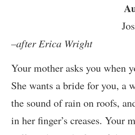
Au
Jo
–after Erica Wright
Your mother asks you when yo
She wants a bride for you, 
the sound of rain on roofs, an
in her finger’s creases. Your 