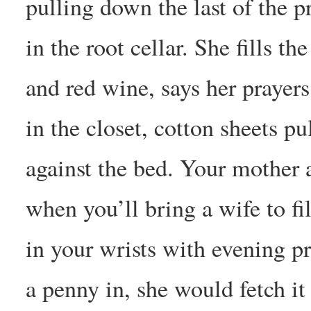
pulling down the last of the p
in the root cellar. She fills t
and red wine, says her prayer
in the closet, cotton sheets pu
against the bed. Your mother 
when you’ll bring a wife to fi
in your wrists with evening p
a penny in, she would fetch it