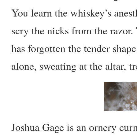
You learn the whiskey’s anest
scry the nicks from the razor
has forgotten the tender shap
alone, sweating at the altar, t
Joshua Gage is an ornery cur