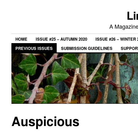
Li
A Magazine 
HOME
ISSUE #25 – AUTUMN 2020
ISSUE #26 – WINTER 
PREVIOUS ISSUES
SUBMISSION GUIDELINES
SUPPORT
Auspicious