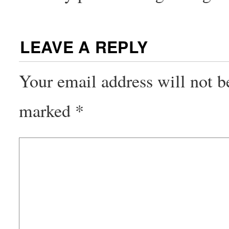
LEAVE A REPLY
Your email address will not b
marked
*