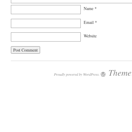
Name
*
Email
*
Website
Theme:
Proudly powered by WordPress.