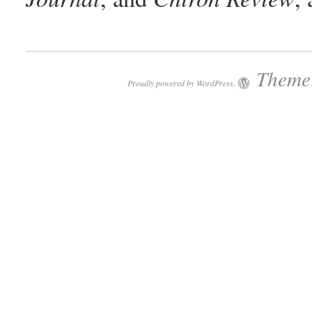
Theme:
Proudly powered by WordPress.