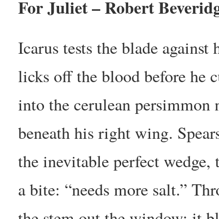
For Juliet – Robert Beverid
Icarus tests the blade against
licks off the blood before he c
into the cerulean persimmon 
beneath his right wing. Spear
the inevitable perfect wedge, 
a bite: “needs more salt.” Th
the stem out the window; it b