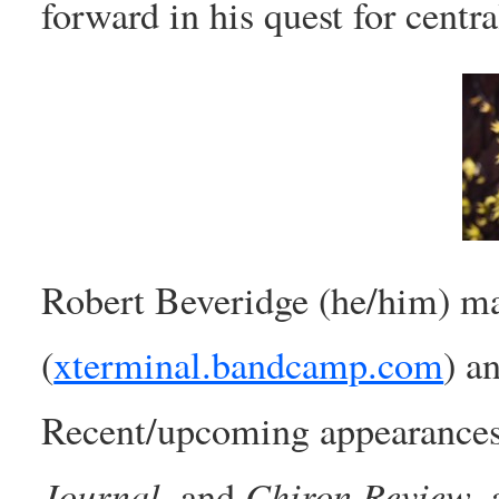
forward in his quest for central
Robert Beveridge (he/him) m
(
xterminal.bandcamp.com
) a
Recent/upcoming appearance
Journal
Chiron Review
, and
,