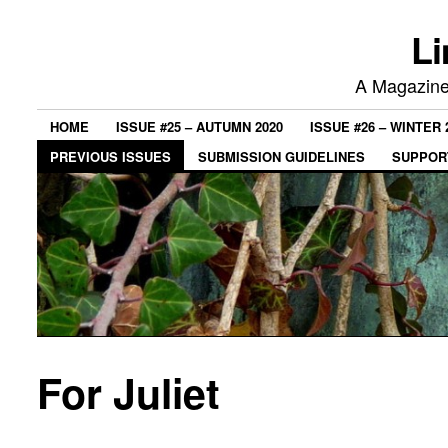
Li
A Magazine 
HOME
ISSUE #25 – AUTUMN 2020
ISSUE #26 – WINTER 
PREVIOUS ISSUES
SUBMISSION GUIDELINES
SUPPORT
For Juliet