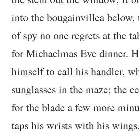
into the bougainvillea below, 
of spy no one regrets at the ta
for Michaelmas Eve dinner. H
himself to call his handler, wh
sunglasses in the maze; the ce
for the blade a few more minu
taps his wrists with his wings