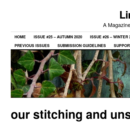
Li
A Magazine 
HOME
ISSUE #25 – AUTUMN 2020
ISSUE #26 – WINTER 
PREVIOUS ISSUES
SUBMISSION GUIDELINES
SUPPORT
our stitching and uns