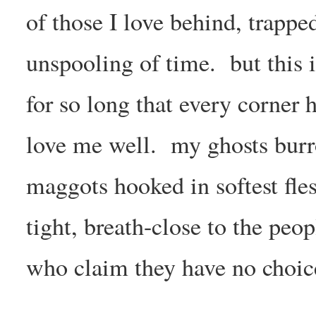
of those I love behind, trappe
unspooling of time. but this i
for so long that every corner 
love me well. my ghosts burrow
maggots hooked in softest fles
tight, breath-close to the peo
who claim they have no choic