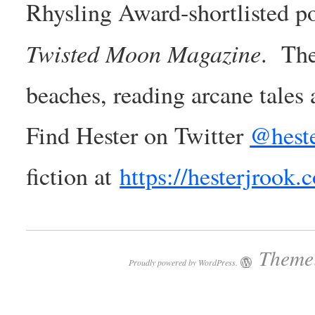
Rhysling Award-shortlisted poe
Twisted Moon Magazine
. The
beaches, reading arcane tales
Find Hester on Twitter
@heste
fiction at
https://hesterjrook.
Theme:
Proudly powered by WordPress.