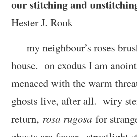
our stitching and unstitchin
Hester J. Rook
my neighbour’s roses brus
house. on exodus I am anoint
menaced with the warm threat 
ghosts live, after all. wiry
rosa rugosa
return,
for strang
ghosts are fewer. streetlight 