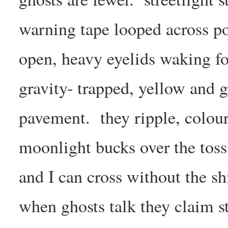
warning tape looped across po
open, heavy eyelids waking fo
gravity- trapped, yellow and 
pavement. they ripple, colou
moonlight bucks over the toss 
and I can cross without the sh
when ghosts talk they claim st