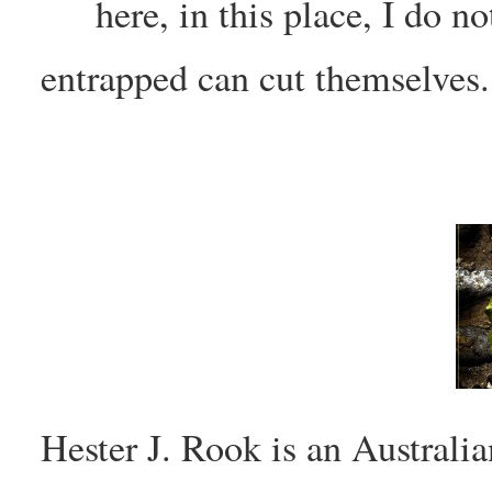
here, in this place, I do no
entrapped can cut themselves.
Hester J. Rook is an Austral