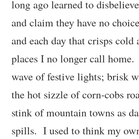
long ago learned to disbelie
and claim they have no choice.
and each day that crisps cold
places I no longer call home.
wave of festive lights; brisk w
the hot sizzle of corn-cobs ro
stink of mountain towns as d
spills. I used to think my ow