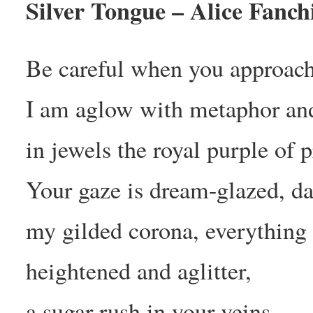
Silver Tongue – Alice Fanch
Be careful when you approach
I am aglow with metaphor an
in jewels the royal purple of p
Your gaze is dream-glazed, d
my gilded corona, everything
heightened and aglitter,
a sugar-rush in your veins.