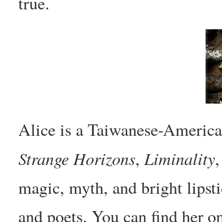
true.
Alice is a Taiwanese-America
Strange Horizons
Liminality
,
magic, myth, and bright lipstic
and poets. You can find her o