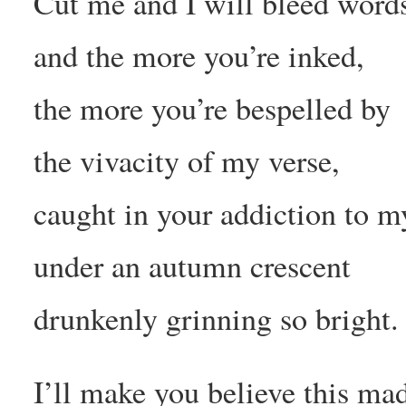
Cut me and I will bleed words
and the more you’re inked,
the more you’re bespelled by
the vivacity of my verse,
caught in your addiction to m
under an autumn crescent
drunkenly grinning so bright.
I’ll make you believe this mad