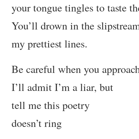
your tongue tingles to taste t
You’ll drown in the slipstrea
my prettiest lines.
Be careful when you approach
I’ll admit I’m a liar, but
tell me this poetry
doesn’t ring