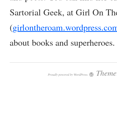
Sartorial Geek, at Girl On T
(
girlontheroam.wordpress.co
about books and superheroes.
Theme:
Proudly powered by WordPress.