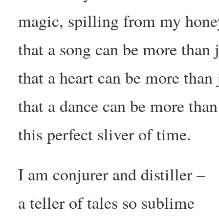
magic, spilling from my hone
that a song can be more than 
that a heart can be more than
that a dance can be more than
this perfect sliver of time.
I am conjurer and distiller –
a teller of tales so sublime