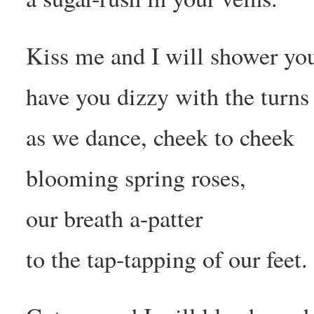
Kiss me and I will shower you
have you dizzy with the turns
as we dance, cheek to cheek
blooming spring roses,
our breath a-patter
to the tap-tapping of our feet.