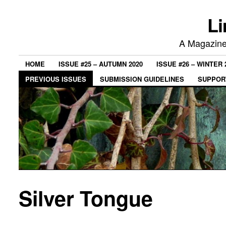
Li
A Magazine 
HOME
ISSUE #25 – AUTUMN 2020
ISSUE #26 – WINTER 
PREVIOUS ISSUES
SUBMISSION GUIDELINES
SUPPORT
Silver Tongue