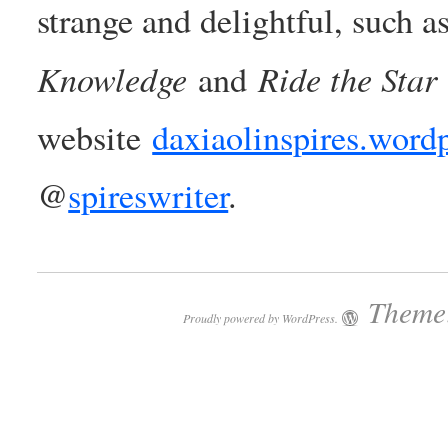
strange and delightful, such a
Knowledge
Ride the Star
and
website
daxiaolinspires.word
@
spireswriter
.
Theme:
Proudly powered by WordPress.