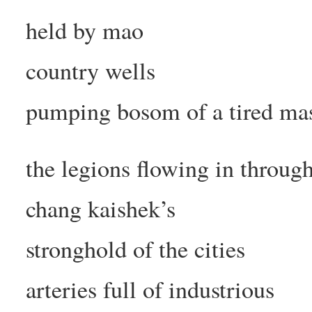
held by mao
country wells
pumping bosom of a tired ma
the legions flowing in throug
chang kaishek’s
stronghold of the cities
arteries full of industrious