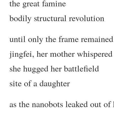
the great famine
bodily structural revolution
until only the frame remained
jingfei, her mother whispered
she hugged her battlefield
site of a daughter
as the nanobots leaked out of