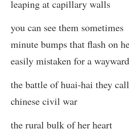
leaping at capillary walls
you can see them sometimes
minute bumps that flash on he
easily mistaken for a waywa
the battle of huai-hai they call
chinese civil war
the rural bulk of her heart