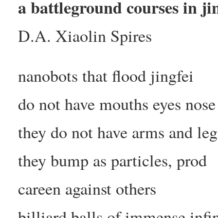
a battleground courses in ji
D.A. Xiaolin Spires
nanobots that flood jingfei
do not have mouths eyes nose
they do not have arms and leg
they bump as particles, prod
careen against others
billiard balls of immense infi