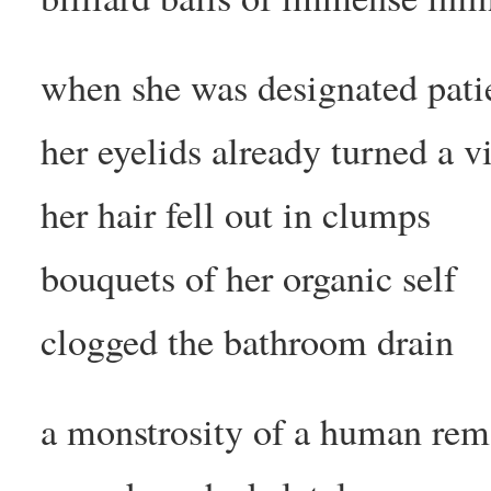
when she was designated pati
her eyelids already turned a v
her hair fell out in clumps
bouquets of her organic self
clogged the bathroom drain
a monstrosity of a human rem