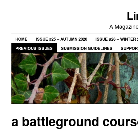
Li
A Magazine 
HOME
ISSUE #25 – AUTUMN 2020
ISSUE #26 – WINTER 
PREVIOUS ISSUES
SUBMISSION GUIDELINES
SUPPORT
a battleground course