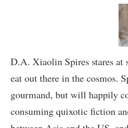
D.A. Xiaolin Spires stares at 
eat out there in the cosmos. S
gourmand, but will happily c
consuming quixotic fiction and
between Asia and the US, and 