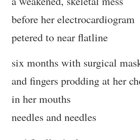
a weakened, skeletal mess
before her electrocardiogram
petered to near flatline
six months with surgical mas
and fingers prodding at her ch
in her mouths
needles and needles