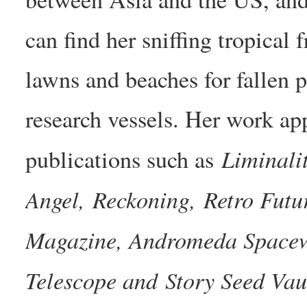
can find her sniffing tropical 
lawns and beaches for fallen
research vessels. Her work ap
Liminali
publications such as
Angel, Reckoning, Retro Fut
Magazine, Andromeda Spacewa
Telescope and Story Seed Vau