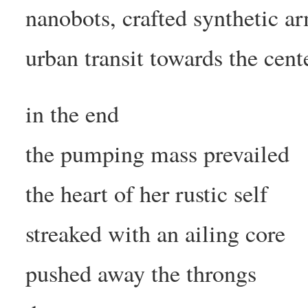
nanobots, crafted synthetic a
urban transit towards the cent
in the end
the pumping mass prevailed
the heart of her rustic self
streaked with an ailing core
pushed away the throngs