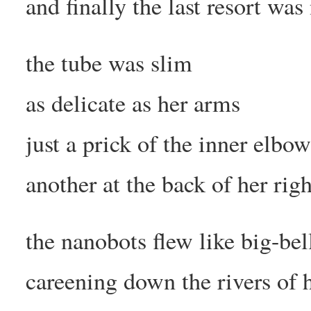
and finally the last resort wa
the tube was slim
as delicate as her arms
just a prick of the inner elbo
another at the back of her rig
the nanobots flew like big-be
careening down the rivers of 