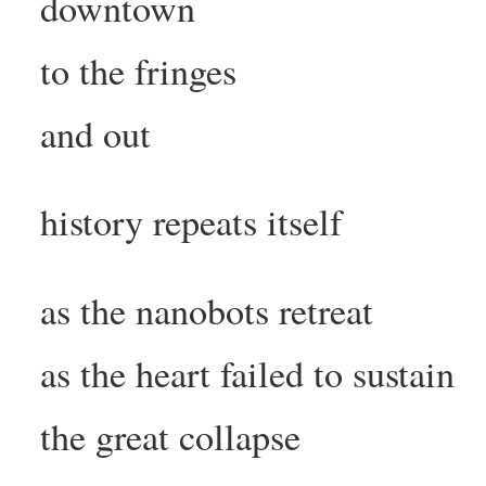
downtown
to the fringes
and out
history repeats itself
as the nanobots retreat
as the heart failed to sustain
the great collapse