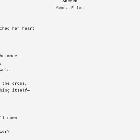
Sacred
Gemma Files
ched her heart

ho made



wels.

 the cross,

hing itself—

ll down

er?
