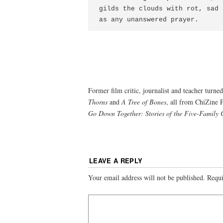
gilds the clouds with rot, sad 
as any unanswered prayer.
Former film critic, journalist and teacher tur
Thorns
and
A Tree of Bones
, all from ChiZine P
Go Down Together: Stories of the Five-Family 
LEAVE A REPLY
Your email address will not be published.
Requi