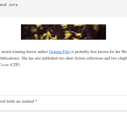
and sore

ned award-winning horror author
Gemma Files
is probably best known for her Hex
ublications). She has also published two short fiction collections and two cha
Coven
(CZP).
red fields are marked
*