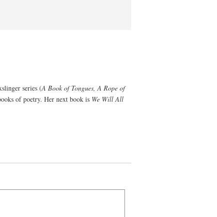
slinger series (
A Book of Tongues, A Rope of
pbooks of poetry. Her next book is
We Will All