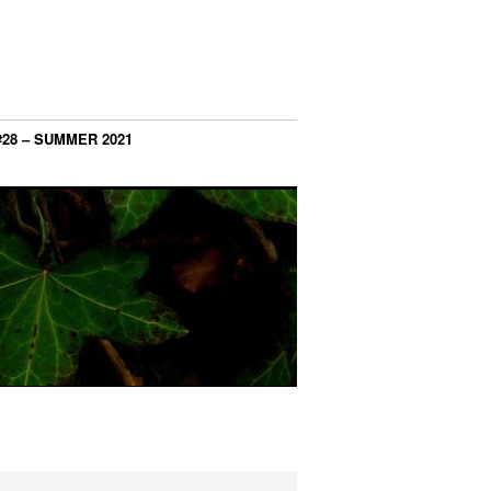
#28 – SUMMER 2021