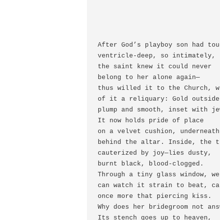
After God’s playboy son had tou
ventricle-deep, so intimately,

the saint knew it could never

belong to her alone again—

thus willed it to the Church, w
of it a reliquary: Gold outside,
plump and smooth, inset with je
It now holds pride of place

on a velvet cushion, underneath
behind the altar. Inside, the t
cauterized by joy—lies dusty,

burnt black, blood-clogged.

Through a tiny glass window, we

can watch it strain to beat, ca
once more that piercing kiss.

Why does her bridegroom not answ
Its stench goes up to heaven,
