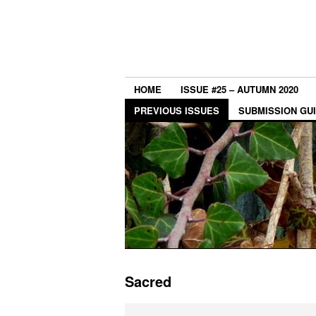
HOME
ISSUE #25 – AUTUMN 2020
PREVIOUS ISSUES
SUBMISSION GU
Sacred