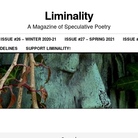
Liminality
A Magazine of Speculative Poetry
ISSUE #26 – WINTER 2020-21
ISSUE #27 – SPRING 2021
ISSUE 
IDELINES
SUPPORT LIMINALITY!