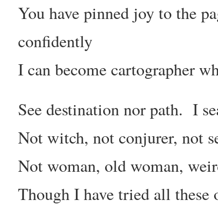
You have pinned joy to the pa
confidently
I can become cartographer wh
See destination nor path. I s
Not witch, not conjurer, not s
Not woman, old woman, wei
Though I have tried all these