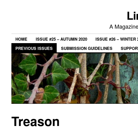
Li
A Magazine 
HOME
ISSUE #25 – AUTUMN 2020
ISSUE #26 – WINTER 
PREVIOUS ISSUES
SUBMISSION GUIDELINES
SUPPORT
Treason