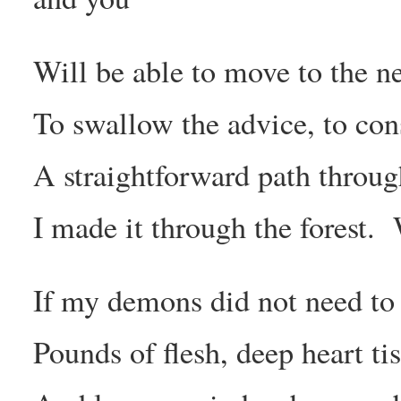
Will be able to move to the n
To swallow the advice, to co
A straightforward path throug
I made it through the forest.
If my demons did not need to 
Pounds of flesh, deep heart tis