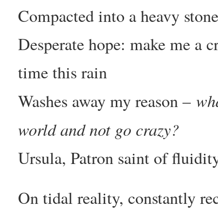
Compacted into a heavy stone a
Desperate hope: make me a cro
time this rain
wha
Washes away my reason –
world and not go crazy?
Ursula, Patron saint of fluidi
On tidal reality, constantly re