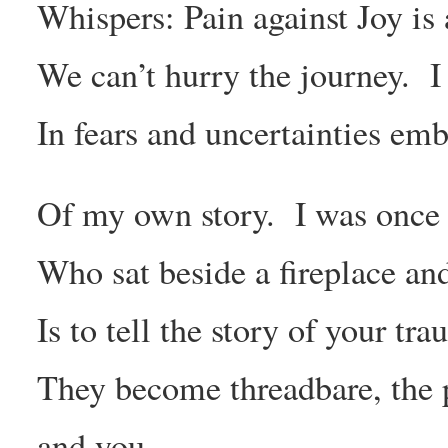
Whispers: Pain against Joy is a
We can’t hurry the journey. I
In fears and uncertainties emb
Of my own story. I was once 
Who sat beside a fireplace an
Is to tell the story of your tr
They become threadbare, the 
and you