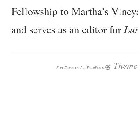
Fellowship to Martha’s Vineya
Lun
and serves as an editor for
Theme:
Proudly powered by WordPress.