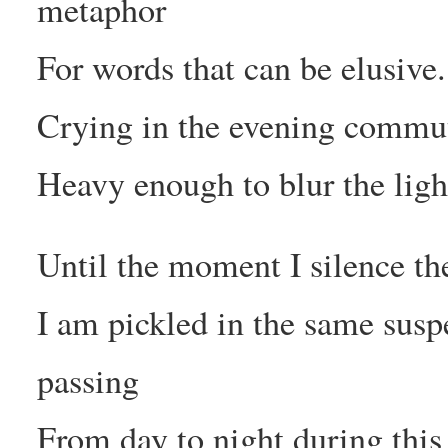
metaphor
For words that can be elusive.
Crying in the evening commut
Heavy enough to blur the light
Until the moment I silence the
I am pickled in the same suspe
passing
From day to night during this