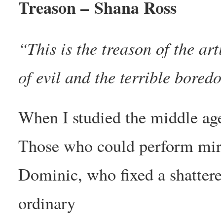
Treason – Shana Ross
“This is the treason of the art
of evil and the terrible bore
When I studied the middle ages
Those who could perform mira
Dominic, who fixed a shatter
ordinary