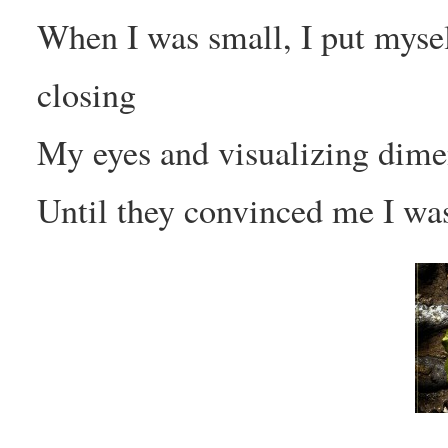
When I was small, I put mysel
closing
My eyes and visualizing dime
Until they convinced me I wa