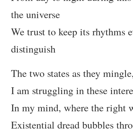
the universe
We trust to keep its rhythms 
distinguish
The two states as they mingle
I am struggling in these inter
In my mind, where the right 
Existential dread bubbles thr