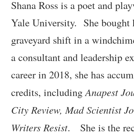
Shana Ross is a poet and pl
Yale University. She bought h
graveyard shift in a windchime
a consultant and leadership e
career in 2018, she has accum
Anapest Jo
credits, including
City Review, Mad Scientist Jo
Writers Resist
. She is the rec