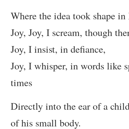
Where the idea took shape in
Joy, Joy, I scream, though ther
Joy, I insist, in defiance,
Joy, I whisper, in words like 
times
Directly into the ear of a chil
of his small body.