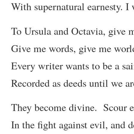
With supernatural earnesty. I
To Ursula and Octavia, give 
Give me words, give me worlds
Every writer wants to be a sai
Recorded as deeds until we ar
They become divine. Scour e
In the fight against evil, and 