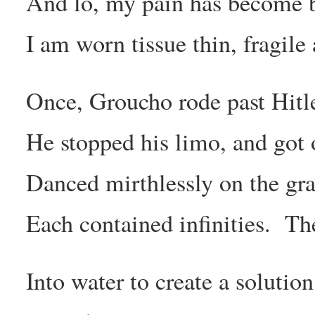
And lo, my pain has become b
I am worn tissue thin, fragile
Once, Groucho rode past Hitle
He stopped his limo, and got 
Danced mirthlessly on the gra
Each contained infinities. Th
Into water to create a solutio