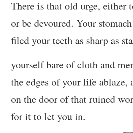
There is that old urge, either 
or be devoured. Your stomach
filed your teeth as sharp as st
yourself bare of cloth and me
the edges of your life ablaze,
on the door of that ruined wor
for it to let you in.