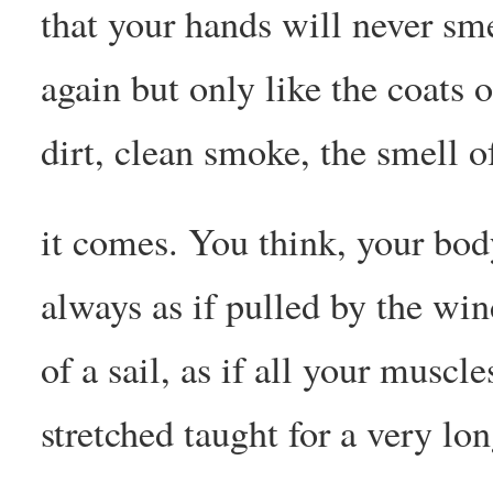
that your hands will never sme
again but only like the coats 
dirt, clean smoke, the smell 
it comes. You think, your bod
always as if pulled by the win
of a sail, as if all your muscl
stretched taught for a very lo