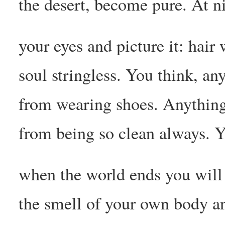
the desert, become pure. At n
your eyes and picture it: hair 
soul stringless. You think, an
from wearing shoes. Anything
from being so clean always. Y
when the world ends you will
the smell of your own body an