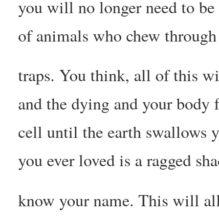
you will no longer need to be
of animals who chew through 
traps. You think, all of this w
and the dying and your body fa
cell until the earth swallows 
you ever loved is a ragged sh
know your name. This will al