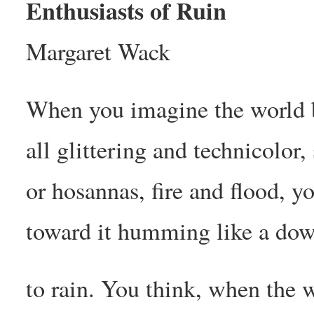
Enthusiasts of Ruin
Margaret Wack
When you imagine the world b
all glittering and technicolor
or hosannas, fire and flood, y
toward it humming like a dow
to rain. You think, when the 