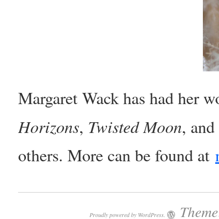
Margaret Wack has had her wo
Horizons
Twisted Moon
,
, and
others. More can be found at
Theme:
Proudly powered by WordPress.