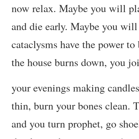
now relax. Maybe you will pl
and die early. Maybe you will
cataclysms have the power to 
the house burns down, you jo
your evenings making candles
thin, burn your bones clean. 
and you turn prophet, go shoe