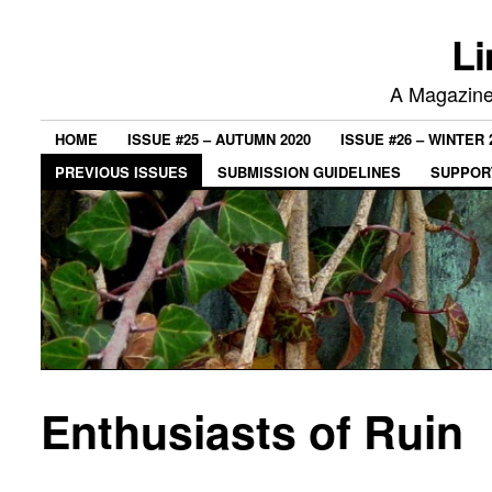
Li
A Magazine 
HOME
ISSUE #25 – AUTUMN 2020
ISSUE #26 – WINTER 
PREVIOUS ISSUES
SUBMISSION GUIDELINES
SUPPORT
Enthusiasts of Ruin