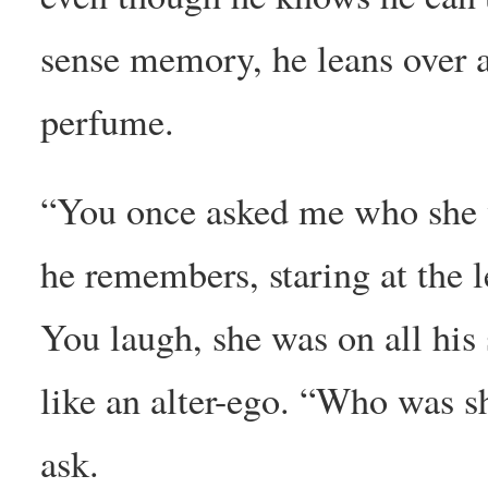
sense memory, he leans over 
perfume.
“You once asked me who she 
he remembers, staring at the le
You laugh, she was on all his 
like an alter-ego. “Who was 
ask.