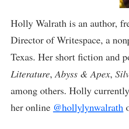
Holly Walrath is an author, fr
Director of Writespace, a nonp
Texas. Her short fiction and 
Literature
Abyss & Apex
Sil
,
,
among others. Holly currently
her online
@hollylynwalrath