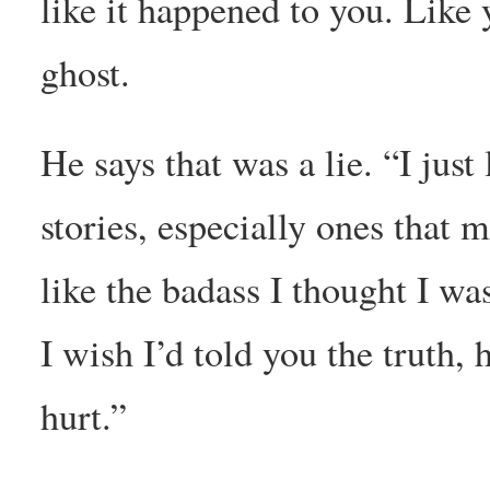
like it happened to you. Like
ghost.
He says that was a lie. “I just 
stories, especially ones that 
like the badass I thought I wa
I wish I’d told you the truth,
hurt.”