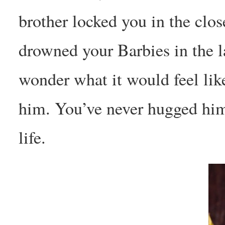
brother locked you in the clos
drowned your Barbies in the 
wonder what it would feel lik
him. You’ve never hugged him
life.