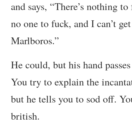
and says, “There’s nothing to 
no one to fuck, and I can’t ge
Marlboros.”
He could, but his hand passes
You try to explain the incanta
but he tells you to sod off. Yo
british.