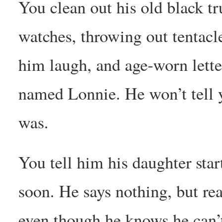
You clean out his old black t
watches, throwing out tentacl
him laugh, and age-worn lett
named Lonnie. He won’t tell
was.
You tell him his daughter sta
soon. He says nothing, but rea
even though he knows he can’