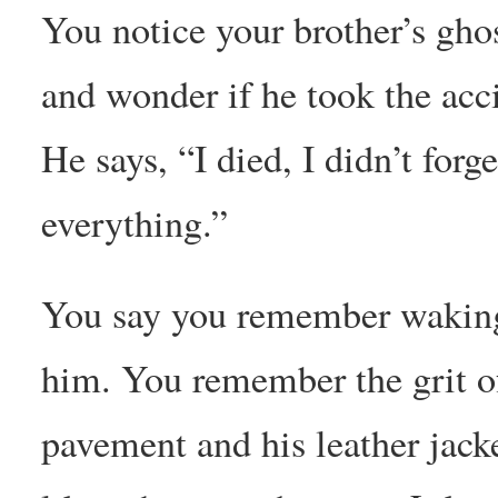
You notice your brother’s ghos
and wonder if he took the acc
He says, “I died, I didn’t forge
everything.”
You say you remember wakin
him. You remember the grit of
pavement and his leather jack