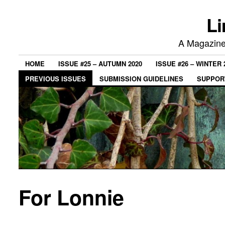
Li
A Magazine 
HOME
ISSUE #25 – AUTUMN 2020
ISSUE #26 – WINTER 
PREVIOUS ISSUES
SUBMISSION GUIDELINES
SUPPORT
For Lonnie