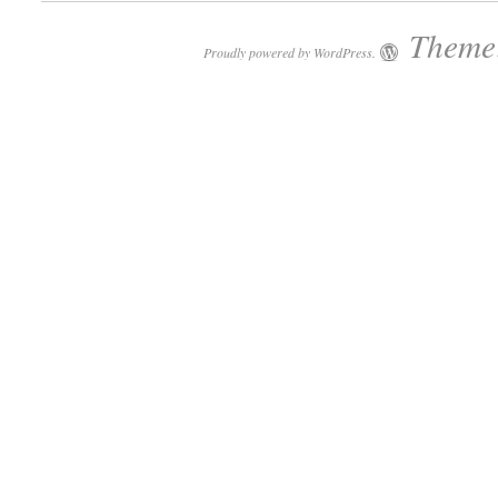
Theme:
Proudly powered by WordPress.