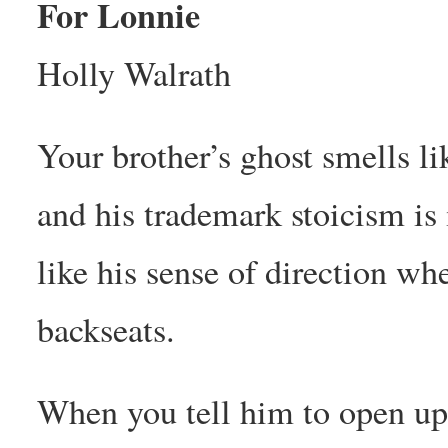
For Lonnie
Holly Walrath
Your brother’s ghost smells l
and his trademark stoicism is
like his sense of direction wh
backseats.
When you tell him to open up