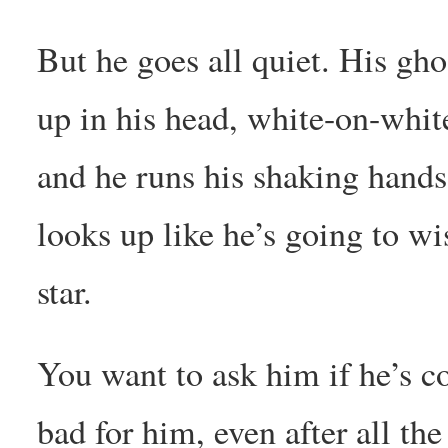
But he goes all quiet. His ghos
up in his head, white-on-whit
and he runs his shaking hands 
looks up like he’s going to wi
star.
You want to ask him if he’s co
bad for him, even after all th