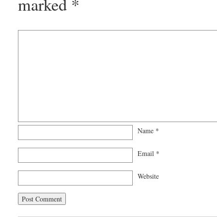
marked
*
Name
*
Email
*
Website