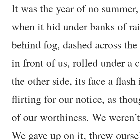
It was the year of no summer,
when it hid under banks of ra
behind fog, dashed across the
in front of us, rolled under a 
the other side, its face a flash
flirting for our notice, as thou
of our worthiness. We weren’t
We gave up on it, threw ourse