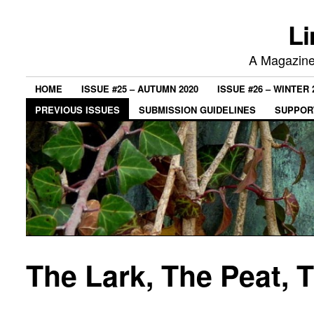
Li
A Magazine 
HOME
ISSUE #25 – AUTUMN 2020
ISSUE #26 – WINTER 
PREVIOUS ISSUES
SUBMISSION GUIDELINES
SUPPORT
The Lark, The Peat, 