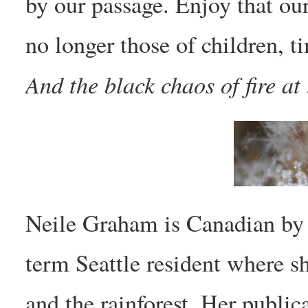
by our passage. Enjoy that ou
no longer those of children, 
And the black chaos of fire at 
Neile Graham is Canadian by b
term Seattle resident where she
and the rainforest. Her public