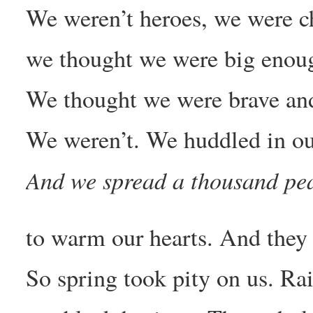
We weren’t heroes, we were c
we thought we were big enough
We thought we were brave an
We weren’t. We huddled in our
And we spread a thousand pe
to warm our hearts. And they 
So spring took pity on us. Ra