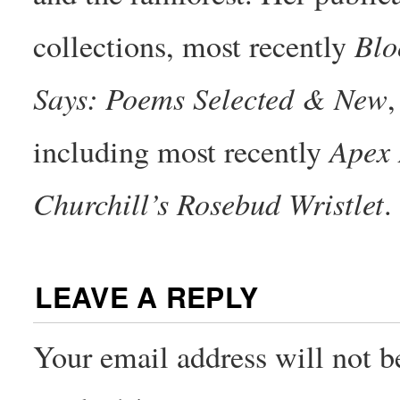
Bl
collections, most recently
Says: Poems Selected & New
,
Apex 
including most recently
Churchill’s Rosebud Wristlet
.
LEAVE A REPLY
Your email address will not b