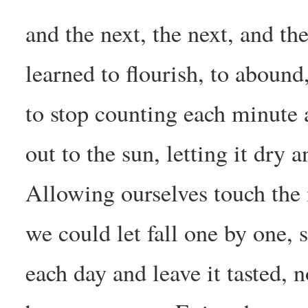
and the next, the next, and t
learned to flourish, to abound
to stop counting each minute 
out to the sun, letting it dry a
Allowing ourselves touch the 
we could let fall one by one, 
each day and leave it tasted, 