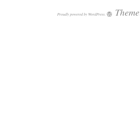
Theme:
Proudly powered by WordPress.