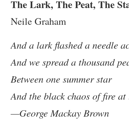
The Lark, The Peat, The St
Neile Graham
And a lark flashed a needle a
And we spread a thousand pe
Between one summer star
And the black chaos of fire at 
—George Mackay Brown