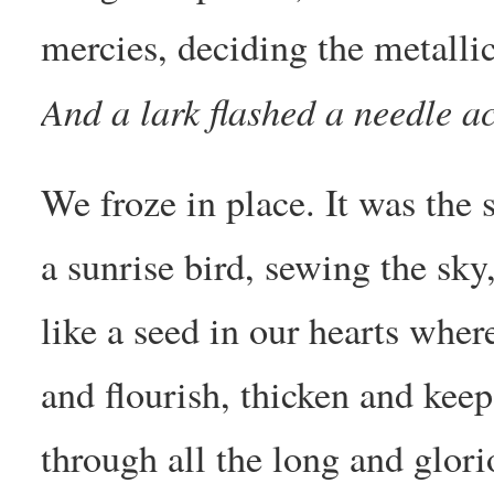
mercies, deciding the metallic
And a lark flashed a needle ac
We froze in place. It was the
a sunrise bird, sewing the sk
like a seed in our hearts wher
and flourish, thicken and keep
through all the long and glori