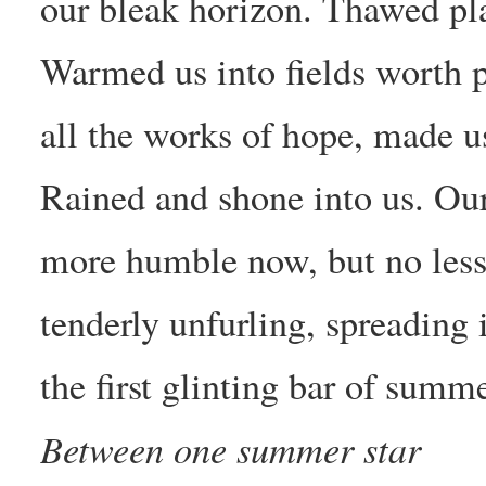
our bleak horizon. Thawed pl
Warmed us into fields worth p
all the works of hope, made us
Rained and shone into us. Our
more humble now, but no less t
tenderly unfurling, spreading i
the first glinting bar of summe
Between one summer star