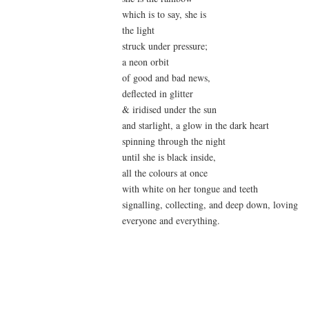
which is to say, she is
the light
struck under pressure;
a neon orbit
of good and bad news,
deflected in glitter
& iridised under the sun
and starlight, a glow in the dark heart
spinning through the night
until she is black inside,
all the colours at once
with white on her tongue and teeth
signalling, collecting, and deep down, loving
everyone and everything.