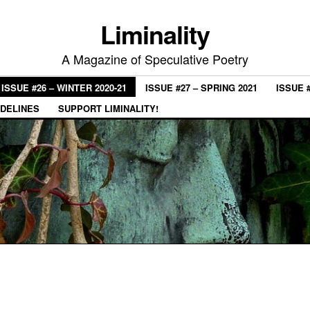
Liminality
A Magazine of Speculative Poetry
ISSUE #26 – WINTER 2020-21
ISSUE #27 – SPRING 2021
ISSUE 
IDELINES
SUPPORT LIMINALITY!