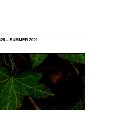
#28 – SUMMER 2021