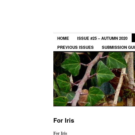
HOME
ISSUE #25 – AUTUMN 2020
PREVIOUS ISSUES
SUBMISSION GU
For Iris
For Iris