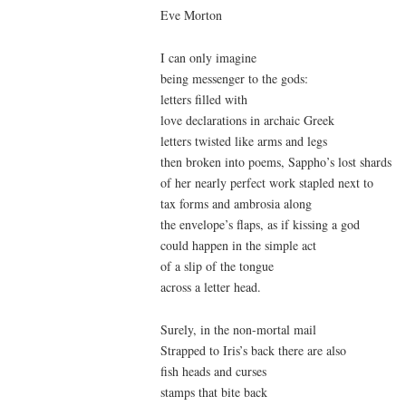
Eve Morton
I can only imagine
being messenger to the gods:
letters filled with
love declarations in archaic Greek
letters twisted like arms and legs
then broken into poems, Sappho’s lost shards
of her nearly perfect work stapled next to
tax forms and ambrosia along
the envelope’s flaps, as if kissing a god
could happen in the simple act
of a slip of the tongue
across a letter head.
Surely, in the non-mortal mail
Strapped to Iris’s back there are also
fish heads and curses
stamps that bite back