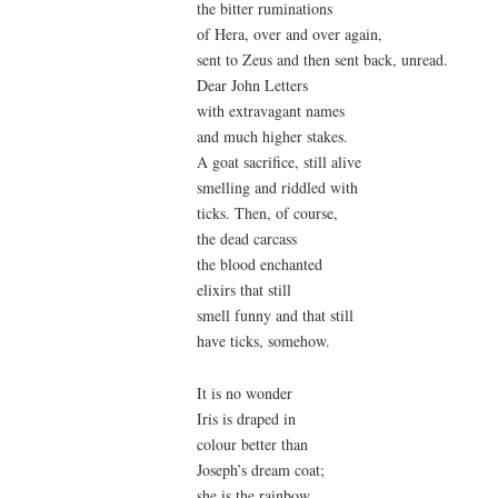
the bitter ruminations
of Hera, over and over again,
sent to Zeus and then sent back, unread.
Dear John Letters
with extravagant names
and much higher stakes.
A goat sacrifice, still alive
smelling and riddled with
ticks. Then, of course,
the dead carcass
the blood enchanted
elixirs that still
smell funny and that still
have ticks, somehow.
It is no wonder
Iris is draped in
colour better than
Joseph’s dream coat;
she is the rainbow